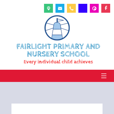
FAIRLIGHT PRIMARY AND
NURSERY SCHOOL
Every individual child achieves