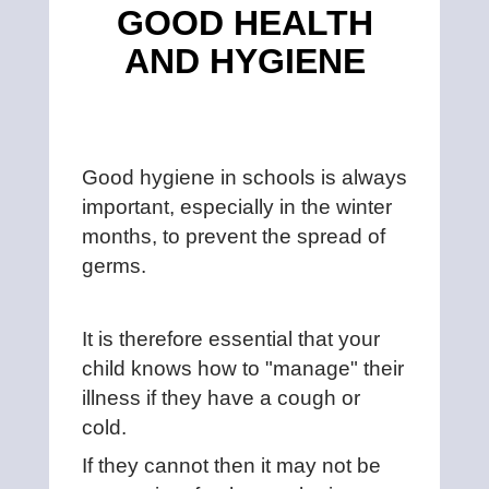
GOOD HEALTH
AND HYGIENE
Good hygiene in schools is always
important, especially in the winter
months, to prevent the spread of
germs.
It is therefore essential that your
child knows how to "manage" their
illness if they have a cough or
cold.
If they cannot then it may not be