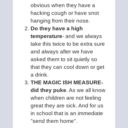
obvious when they have a
hacking cough or have snot
hanging from their nose.
Do they have a high
temperature
- and we always
take this twice to be extra sure
and always after we have
asked them to sit quietly so
that they can cool down or get
a drink.
THE MAGIC ISH MEASURE-
did they puke
. As we all know
when children are not feeling
great they are sick. And for us
in school that is an immediate
"send them home".