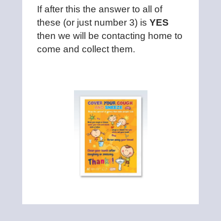
If after this the answer to all of
these (or just number 3) is
YES
then we will be contacting home to
come and collect them.