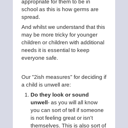
appropriate for them to be in
school as this is how germs are
spread.
And whilst we understand that this
may be more tricky for younger
children or children with additional
needs it is essential to keep
everyone safe.
Our "2ish measures" for deciding if
a child is unwell are:
Do they look or sound
unwell
- as you will all know
you can sort of tell if someone
is not feeling great or isn't
themselves. This is also sort of