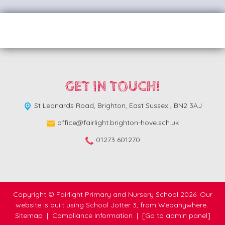
GET IN TOUCH!
St Leonards Road,
Brighton, East Sussex , BN2 3AJ
office@fairlight.brighton-hove.sch.uk
01273 601270
Copyright ©
Fairlight Primary and Nursery School
2026.
Our
website is built using
School Jotter 3
, from Webanywhere.
Sitemap
|
Compliance Information
|
[Go to admin panel]