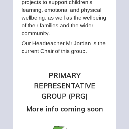
projects to support children's
learning, emotional and physical
wellbeing, as well as the wellbeing
of their families and the wider
community.
Our Headteacher Mr Jordan is the
current Chair of this group.
PRIMARY
REPRESENTATIVE
GROUP (PRG)
More info coming soon