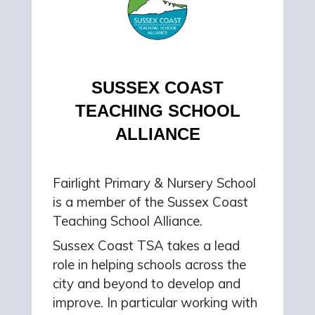
SUSSEX COAST
TEACHING SCHOOL
ALLIANCE
Fairlight Primary & Nursery School
is a member of the Sussex Coast
Teaching School Alliance.
Sussex Coast TSA takes a lead
role in helping schools across the
city and beyond to develop and
improve. In particular working with