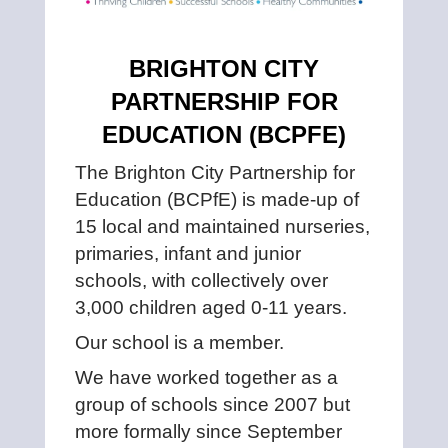
BRIGHTON CITY
PARTNERSHIP FOR
EDUCATION (BCPFE)
The Brighton City Partnership for
Education (BCPfE) is made-up of
15 local and maintained nurseries,
primaries, infant and junior
schools, with collectively over
3,000 children aged 0-11 years.
Our school is a member.
We have worked together as a
group of schools since 2007 but
more formally since September