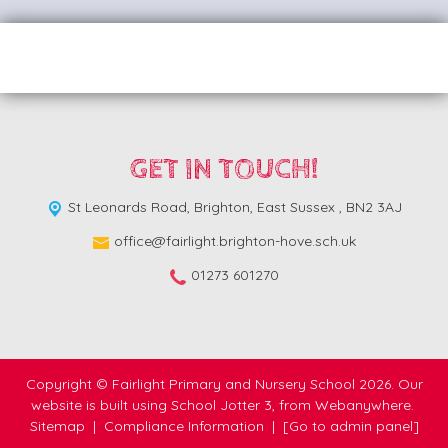
GET IN TOUCH!
St Leonards Road,
Brighton, East Sussex , BN2 3AJ
office@fairlight.brighton-hove.sch.uk
01273 601270
Copyright ©
Fairlight Primary and Nursery School
2026.
Our
website is built using
School Jotter 3
, from Webanywhere.
Sitemap
|
Compliance Information
|
[Go to admin panel]