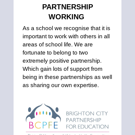
PARTNERSHIP
WORKING
As a school we recognise that it is
important to work with others in all
areas of school life. We are
fortunate to belong to two
extremely positive partnership.
Which gain lots of support from
being in these partnerships as well
as sharing our own expertise.