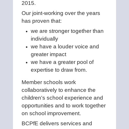
2015.
Our joint-working over the years
has proven that:
we are stronger together than
individually
we have a louder voice and
greater impact
we have a greater pool of
expertise to draw from.
Member schools work
collaboratively to enhance the
children's school experience and
opportunities and to work together
on school improvement.
BCPfE delivers services and