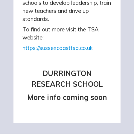
schools to develop leadership, train
new teachers and drive up
standards.
To find out more visit the TSA
website:
https://sussexcoasttsa.co.uk
DURRINGTON
RESEARCH SCHOOL
More info coming soon