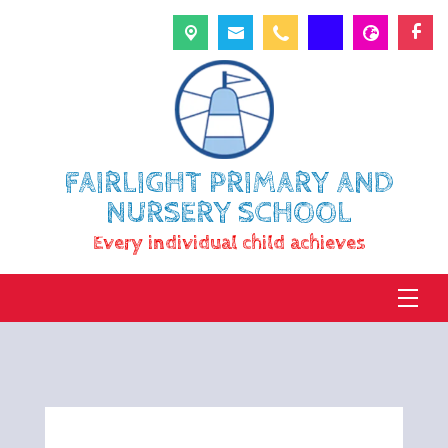
FAIRLIGHT PRIMARY AND
NURSERY SCHOOL
Every individual child achieves