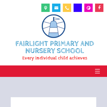
FAIRLIGHT PRIMARY AND
NURSERY SCHOOL
Every individual child achieves