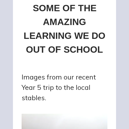
SOME OF THE
AMAZING
LEARNING WE DO
OUT OF SCHOOL
Images from our recent
Year 5 trip to the local
stables.